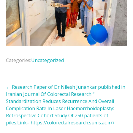
Categories:
Uncategorized
Post
←
Research Paper of Dr Nilesh Junankar published in
navigation
Iranian Journal Of Colorectal Research ”
Standardization Reduces Recurrence And Overall
Complication Rate In Laser Haemorrhoidoplasty:
Retrospective Cohort Study Of 250 patients of
piles.Link– https://colorectalresearch.sums.ac.ir/\