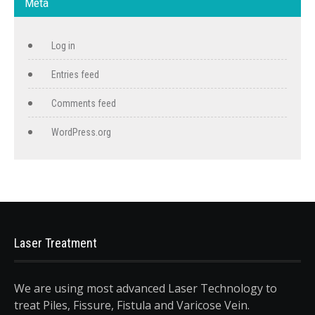
Meta
Log in
Entries feed
Comments feed
WordPress.org
Laser Treatment
We are using most advanced Laser Technology to
treat Piles, Fissure, Fistula and Varicose Vein.