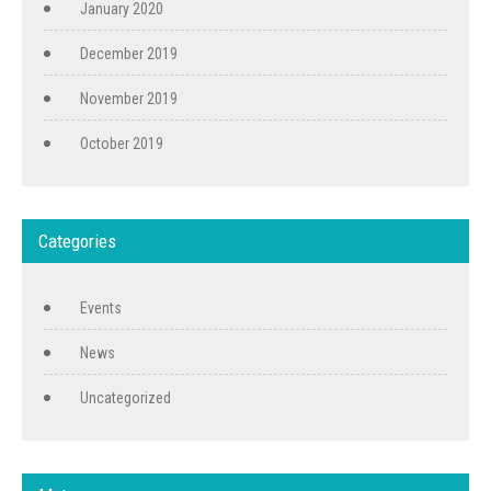
January 2020
December 2019
November 2019
October 2019
Categories
Events
News
Uncategorized