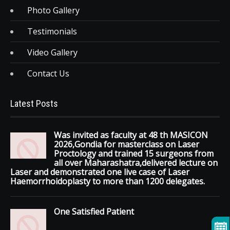
Photo Gallery
Testimonials
Video Gallery
Contact Us
Latest Posts
Was invited as faculty at 48 th MASICON
2026,Gondia for masterclass on Laser
Proctology and trained 15 surgeons from
all over Maharashatra,delivered lecture on
Laser and demonstrated one live case of Laser
Haemorrhoidoplasty to more than 1200 delegates.
One Satisfied Patient