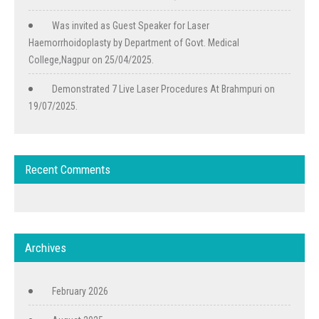
Was invited as Guest Speaker for Laser
Haemorrhoidoplasty by Department of Govt. Medical
College,Nagpur on 25/04/2025.
Demonstrated 7 Live Laser Procedures At Brahmpuri on
19/07/2025.
Recent Comments
Archives
February 2026