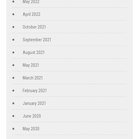
May 2022
April 2022
October 2021
September 2021
August 2021
May 2021
March 2021
February 2021
January 2021
June 2020
May 2020