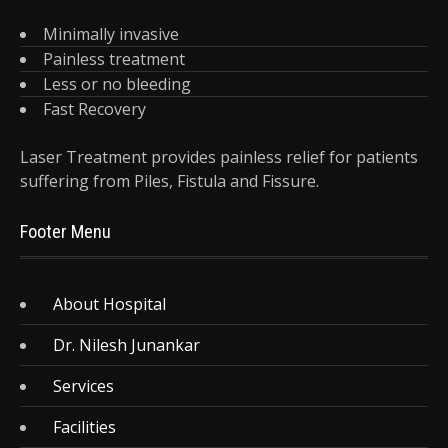
Minimally invasive
Painless treatment
Less or no bleeding
Fast Recovery
Laser Treatment provides painless relief for patients
suffering from Piles, Fistula and Fissure.
Footer Menu
About Hospital
Dr. Nilesh Junankar
Services
Facilities