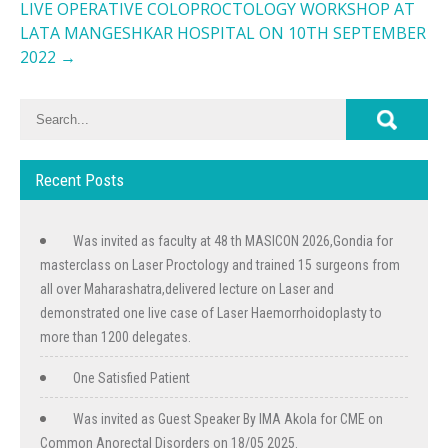
LIVE OPERATIVE COLOPROCTOLOGY WORKSHOP AT
LATA MANGESHKAR HOSPITAL ON 10TH SEPTEMBER
2022
→
Recent Posts
Was invited as faculty at 48 th MASICON 2026,Gondia for
masterclass on Laser Proctology and trained 15 surgeons from
all over Maharashatra,delivered lecture on Laser and
demonstrated one live case of Laser Haemorrhoidoplasty to
more than 1200 delegates.
One Satisfied Patient
Was invited as Guest Speaker By IMA Akola for CME on
Common Anorectal Disorders on 18/05 2025.