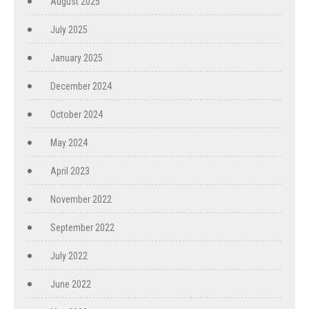
August 2025
July 2025
January 2025
December 2024
October 2024
May 2024
April 2023
November 2022
September 2022
July 2022
June 2022