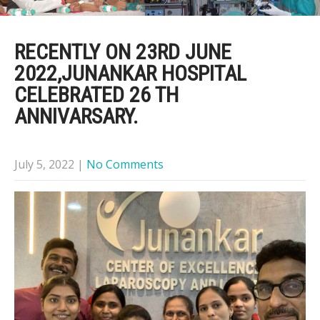
RECENTLY ON 23RD JUNE
2022,JUNANKAR HOSPITAL
CELEBRATED 26 TH
ANNIVARSARY.
July 5, 2022
|
No Comments