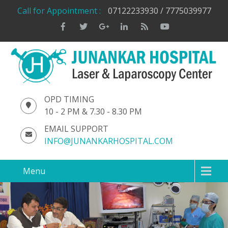
Call for Appointment :
07122233930 / 7775039977
OPD TIMING
10 - 2 PM & 7.30 - 8.30 PM
EMAIL SUPPORT
INFO@JUNANKARHOSPITAL.COM
Menu