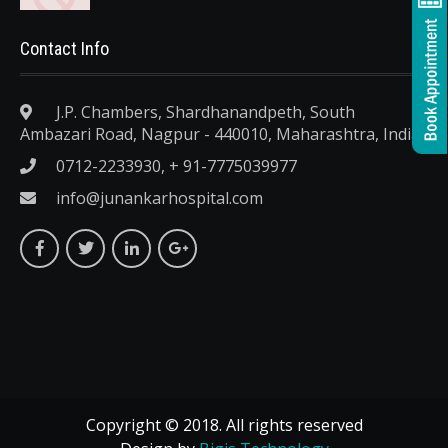
Contact Info
J.P. Chambers, Shardhanandpeth, South
Ambazari Road, Nagpur - 440010, Maharashtra, India.
0712-2233930, + 91-7775039977
info@junankarhospital.com
Copyright © 2018. All rights reserved