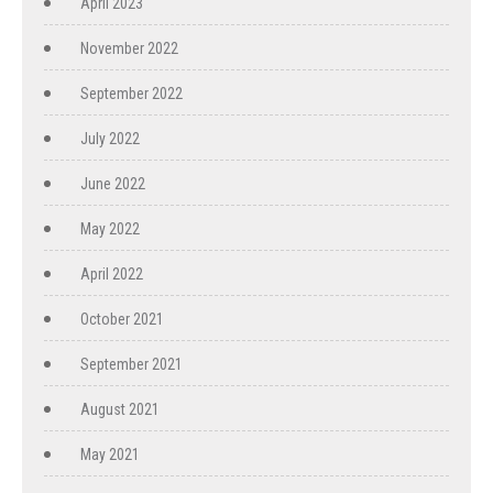
April 2023
November 2022
September 2022
July 2022
June 2022
May 2022
April 2022
October 2021
September 2021
August 2021
May 2021