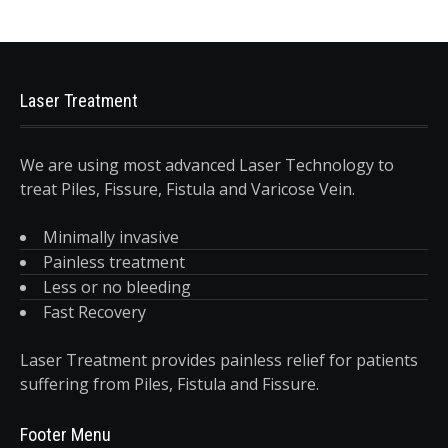
Laser Treatment
We are using most advanced Laser Technology to
treat Piles, Fissure, Fistula and Varicose Vein.
Minimally invasive
Painless treatment
Less or no bleeding
Fast Recovery
Laser Treatment provides painless relief for patients
suffering from Piles, Fistula and Fissure.
Footer Menu