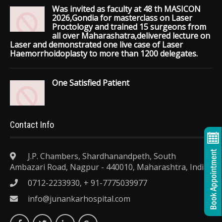
Was invited as faculty at 48 th MASICON
2026,Gondia for masterclass on Laser
Proctology and trained 15 surgeons from
all over Maharashatra,delivered lecture on
Laser and demonstrated one live case of Laser
Haemorrhoidoplasty to more than 1200 delegates.
One Satisfied Patient
Contact Info
J.P. Chambers, Shardhanandpeth, South
Ambazari Road, Nagpur - 440010, Maharashtra, India.
0712-2233930, + 91-7775039977
info@junankarhospital.com