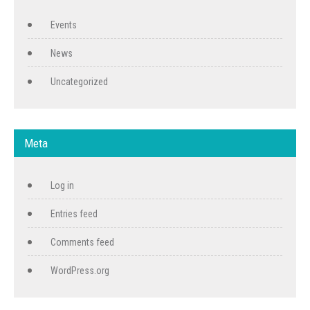
Events
News
Uncategorized
Meta
Log in
Entries feed
Comments feed
WordPress.org