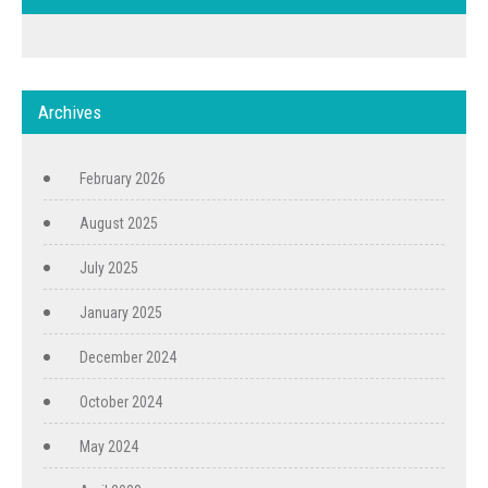
Archives
February 2026
August 2025
July 2025
January 2025
December 2024
October 2024
May 2024