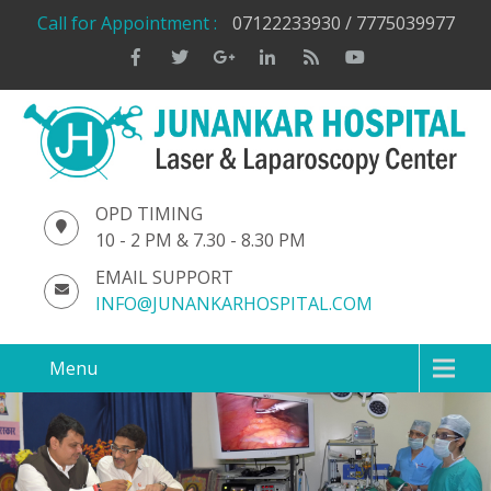
Call for Appointment :
07122233930 / 7775039977
OPD TIMING
10 - 2 PM & 7.30 - 8.30 PM
EMAIL SUPPORT
INFO@JUNANKARHOSPITAL.COM
Menu