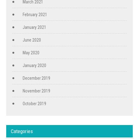
March 2021
February 2021
January 2021
June 2020
May 2020
January 2020
December 2019
November 2019
October 2019
Categories