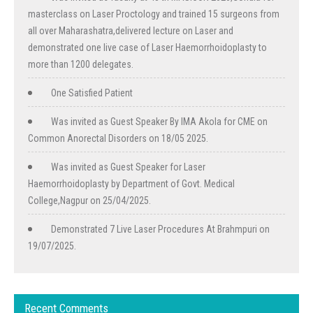
masterclass on Laser Proctology and trained 15 surgeons from
all over Maharashatra,delivered lecture on Laser and
demonstrated one live case of Laser Haemorrhoidoplasty to
more than 1200 delegates.
One Satisfied Patient
Was invited as Guest Speaker By IMA Akola for CME on
Common Anorectal Disorders on 18/05 2025.
Was invited as Guest Speaker for Laser
Haemorrhoidoplasty by Department of Govt. Medical
College,Nagpur on 25/04/2025.
Demonstrated 7 Live Laser Procedures At Brahmpuri on
19/07/2025.
Recent Comments