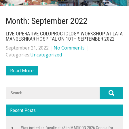
Month:
September 2022
LIVE OPERATIVE COLOPROCTOLOGY WORKSHOP AT LATA
MANGESHKAR HOSPITAL ON 10TH SEPTEMBER 2022
September 21, 2022
|
No Comments
|
Categories:
Uncategorized
Read More
Recent Posts
Was invited as faculty at 48 th MASICON 2026,Gondia for