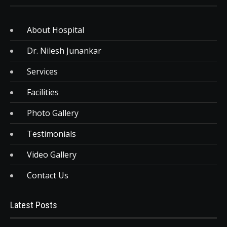
About Hospital
Dr. Nilesh Junankar
Services
Facilities
Photo Gallery
Testimonials
Video Gallery
Contact Us
Latest Posts