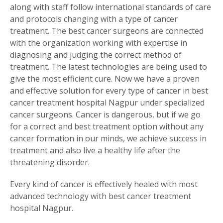
along with staff follow international standards of care
and protocols changing with a type of cancer
treatment. The best cancer surgeons are connected
with the organization working with expertise in
diagnosing and judging the correct method of
treatment. The latest technologies are being used to
give the most efficient cure. Now we have a proven
and effective solution for every type of cancer in best
cancer treatment hospital Nagpur under specialized
cancer surgeons. Cancer is dangerous, but if we go
for a correct and best treatment option without any
cancer formation in our minds, we achieve success in
treatment and also live a healthy life after the
threatening disorder.
Every kind of cancer is effectively healed with most
advanced technology with best cancer treatment
hospital Nagpur.