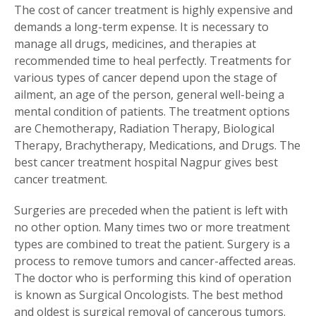
The cost of cancer treatment is highly expensive and
demands a long-term expense. It is necessary to
manage all drugs, medicines, and therapies at
recommended time to heal perfectly. Treatments for
various types of cancer depend upon the stage of
ailment, an age of the person, general well-being a
mental condition of patients. The treatment options
are Chemotherapy, Radiation Therapy, Biological
Therapy, Brachytherapy, Medications, and Drugs. The
best cancer treatment hospital Nagpur gives best
cancer treatment.
Surgeries are preceded when the patient is left with
no other option. Many times two or more treatment
types are combined to treat the patient. Surgery is a
process to remove tumors and cancer-affected areas.
The doctor who is performing this kind of operation
is known as Surgical Oncologists. The best method
and oldest is surgical removal of cancerous tumors.