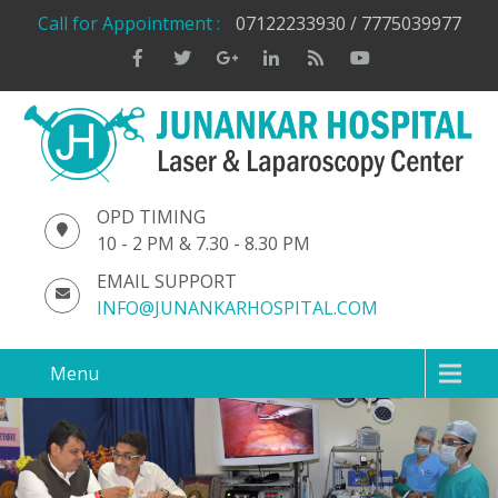
Call for Appointment :
07122233930 / 7775039977
OPD TIMING
10 - 2 PM & 7.30 - 8.30 PM
EMAIL SUPPORT
INFO@JUNANKARHOSPITAL.COM
Menu