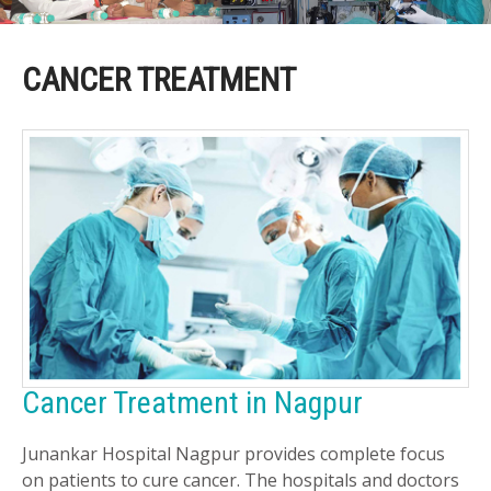
CANCER TREATMENT
Cancer Treatment in Nagpur
Junankar Hospital Nagpur provides complete focus
on patients to cure cancer. The hospitals and doctors