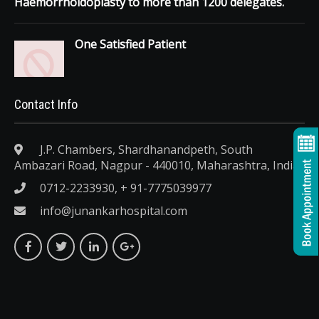
Haemorrhoidoplasty to more than 1200 delegates.
One Satisfied Patient
Contact Info
J.P. Chambers, Shardhanandpeth, South
Ambazari Road, Nagpur - 440010, Maharashtra, India.
0712-2233930, + 91-7775039977
info@junankarhospital.com