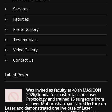
Services
Facilities
Photo Gallery
Testimonials
Video Gallery
Contact Us
Latest Posts
Was invited as faculty at 48 th MASICON
2026,Gondia for masterclass on Laser
Proctology and trained 15 surgeons from
all over Maharashatra,delivered lecture on
Laser and demonstrated one live case of Laser