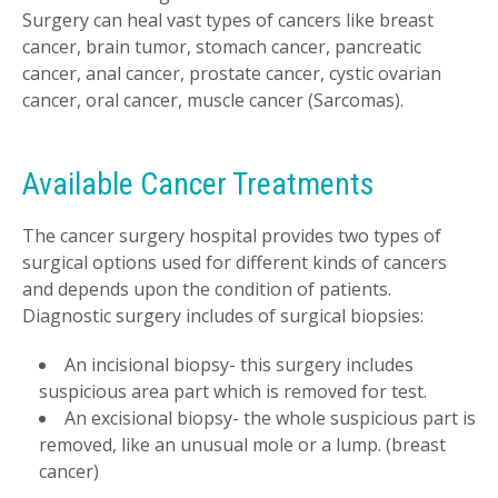
Surgery can heal vast types of cancers like breast
cancer, brain tumor, stomach cancer, pancreatic
cancer, anal cancer, prostate cancer, cystic ovarian
cancer, oral cancer, muscle cancer (Sarcomas).
Available Cancer Treatments
The cancer surgery hospital provides two types of
surgical options used for different kinds of cancers
and depends upon the condition of patients.
Diagnostic surgery includes of surgical biopsies:
An incisional biopsy- this surgery includes
suspicious area part which is removed for test.
An excisional biopsy- the whole suspicious part is
removed, like an unusual mole or a lump. (breast
cancer)