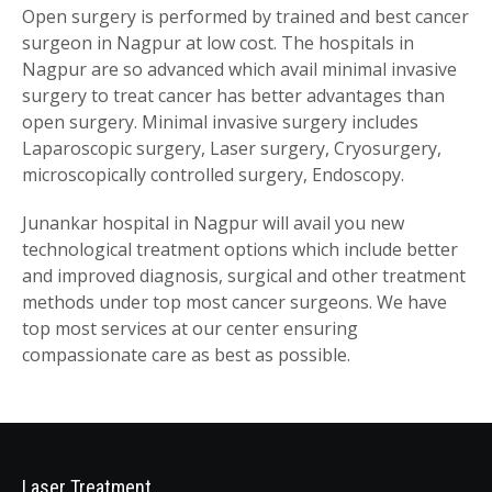
Open surgery is performed by trained and best cancer
surgeon in Nagpur at low cost. The hospitals in
Nagpur are so advanced which avail minimal invasive
surgery to treat cancer has better advantages than
open surgery. Minimal invasive surgery includes
Laparoscopic surgery, Laser surgery, Cryosurgery,
microscopically controlled surgery, Endoscopy.
Junankar hospital in Nagpur will avail you new
technological treatment options which include better
and improved diagnosis, surgical and other treatment
methods under top most cancer surgeons. We have
top most services at our center ensuring
compassionate care as best as possible.
Laser Treatment