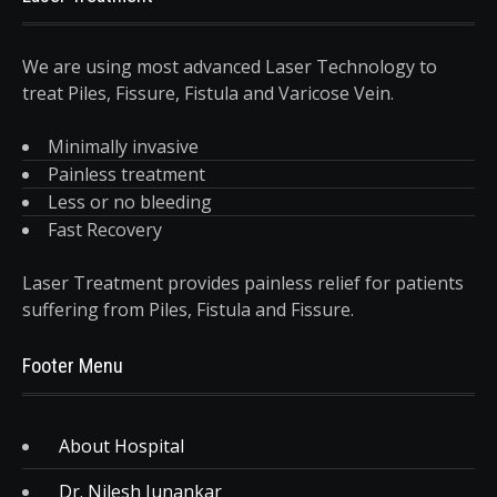
We are using most advanced Laser Technology to
treat Piles, Fissure, Fistula and Varicose Vein.
Minimally invasive
Painless treatment
Less or no bleeding
Fast Recovery
Laser Treatment provides painless relief for patients
suffering from Piles, Fistula and Fissure.
Footer Menu
About Hospital
Dr. Nilesh Junankar