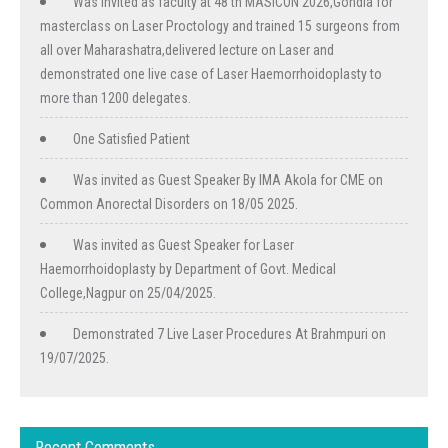
Was invited as faculty at 48 th MASICON 2026,Gondia for
masterclass on Laser Proctology and trained 15 surgeons from
all over Maharashatra,delivered lecture on Laser and
demonstrated one live case of Laser Haemorrhoidoplasty to
more than 1200 delegates.
One Satisfied Patient
Was invited as Guest Speaker By IMA Akola for CME on
Common Anorectal Disorders on 18/05 2025.
Was invited as Guest Speaker for Laser
Haemorrhoidoplasty by Department of Govt. Medical
College,Nagpur on 25/04/2025.
Demonstrated 7 Live Laser Procedures At Brahmpuri on
19/07/2025.
Recent Comments