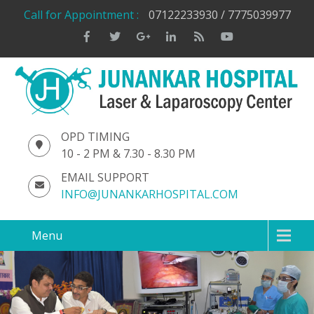
Call for Appointment :
07122233930 / 7775039977
OPD TIMING
10 - 2 PM & 7.30 - 8.30 PM
EMAIL SUPPORT
INFO@JUNANKARHOSPITAL.COM
Menu