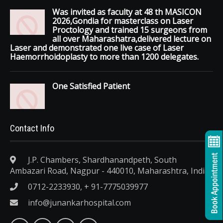
Was invited as faculty at 48 th MASICON
2026,Gondia for masterclass on Laser
Proctology and trained 15 surgeons from
all over Maharashatra,delivered lecture on
Laser and demonstrated one live case of Laser
Haemorrhoidoplasty to more than 1200 delegates.
One Satisfied Patient
Contact Info
J.P. Chambers, Shardhanandpeth, South
Ambazari Road, Nagpur - 440010, Maharashtra, India.
0712-2233930, + 91-7775039977
info@junankarhospital.com