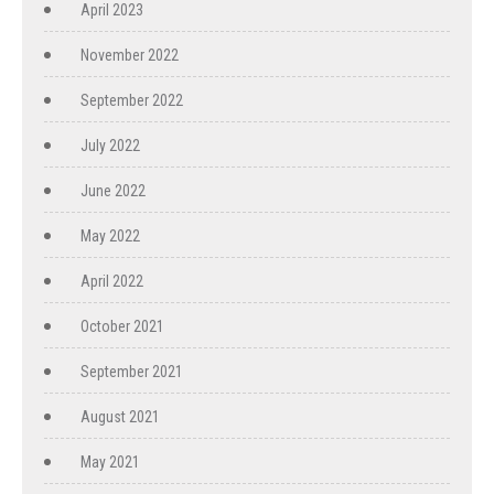
April 2023
November 2022
September 2022
July 2022
June 2022
May 2022
April 2022
October 2021
September 2021
August 2021
May 2021