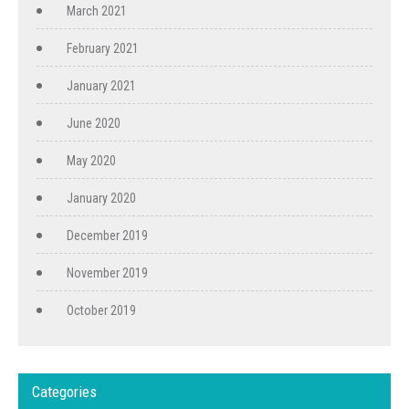
March 2021
February 2021
January 2021
June 2020
May 2020
January 2020
December 2019
November 2019
October 2019
Categories