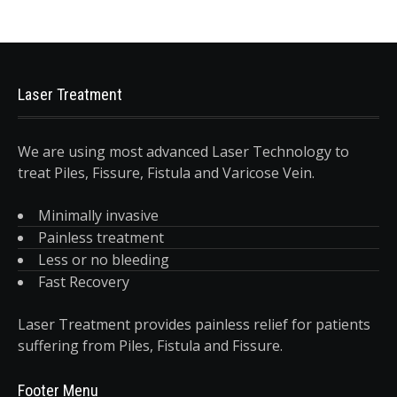
Laser Treatment
We are using most advanced Laser Technology to
treat Piles, Fissure, Fistula and Varicose Vein.
Minimally invasive
Painless treatment
Less or no bleeding
Fast Recovery
Laser Treatment provides painless relief for patients
suffering from Piles, Fistula and Fissure.
Footer Menu