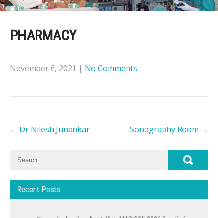
PHARMACY
November 6, 2021
|
No Comments
Post
←
Dr Nilesh Junankar
Sonography Room
→
navigation
Recent Posts