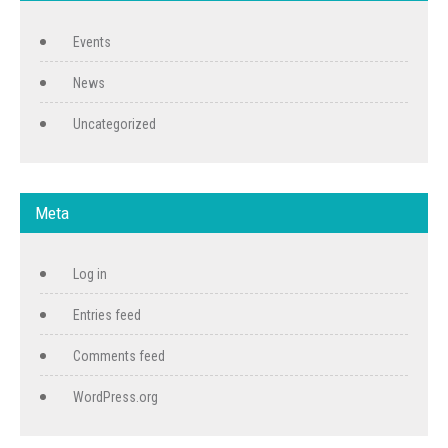
Events
News
Uncategorized
Meta
Log in
Entries feed
Comments feed
WordPress.org