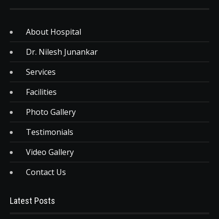
About Hospital
Dr. Nilesh Junankar
Services
Facilities
Photo Gallery
Testimonials
Video Gallery
Contact Us
Latest Posts