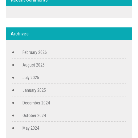
Archives
February 2026
August 2025
July 2025
January 2025
December 2024
October 2024
May 2024