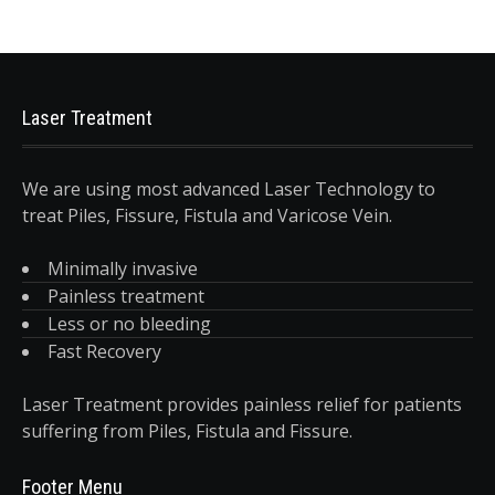
Laser Treatment
We are using most advanced Laser Technology to
treat Piles, Fissure, Fistula and Varicose Vein.
Minimally invasive
Painless treatment
Less or no bleeding
Fast Recovery
Laser Treatment provides painless relief for patients
suffering from Piles, Fistula and Fissure.
Footer Menu