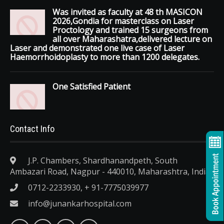
Was invited as faculty at 48 th MASICON
2026,Gondia for masterclass on Laser
Proctology and trained 15 surgeons from
all over Maharashatra,delivered lecture on
Laser and demonstrated one live case of Laser
Haemorrhoidoplasty to more than 1200 delegates.
One Satisfied Patient
Contact Info
J.P. Chambers, Shardhanandpeth, South
Ambazari Road, Nagpur - 440010, Maharashtra, India.
0712-2233930, + 91-7775039977
info@junankarhospital.com