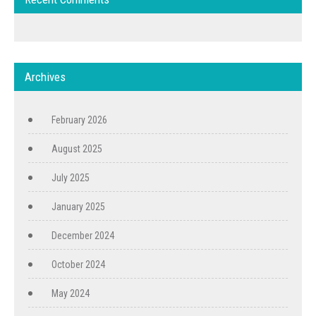
Archives
February 2026
August 2025
July 2025
January 2025
December 2024
October 2024
May 2024