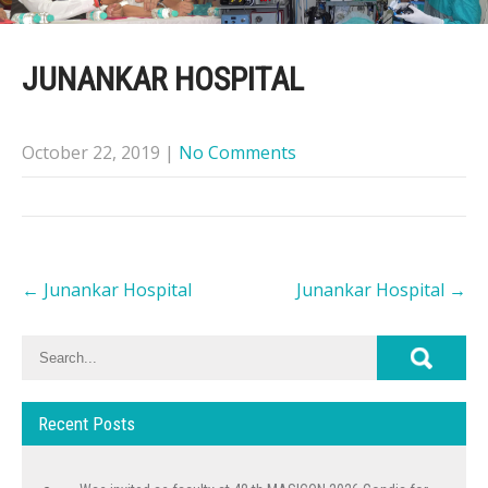
JUNANKAR HOSPITAL
October 22, 2019
|
No Comments
Post
←
Junankar Hospital
Junankar Hospital
→
navigation
Recent Posts