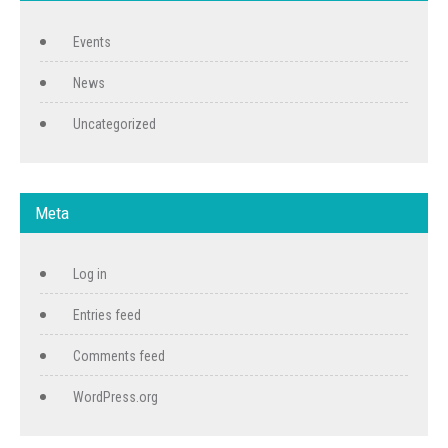
Events
News
Uncategorized
Meta
Log in
Entries feed
Comments feed
WordPress.org