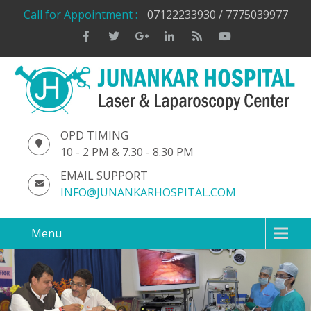
Call for Appointment :
07122233930 / 7775039977
OPD TIMING
10 - 2 PM & 7.30 - 8.30 PM
EMAIL SUPPORT
INFO@JUNANKARHOSPITAL.COM
Menu