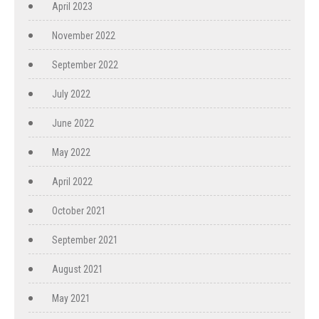
April 2023
November 2022
September 2022
July 2022
June 2022
May 2022
April 2022
October 2021
September 2021
August 2021
May 2021