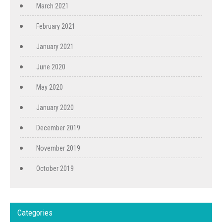
March 2021
February 2021
January 2021
June 2020
May 2020
January 2020
December 2019
November 2019
October 2019
Categories