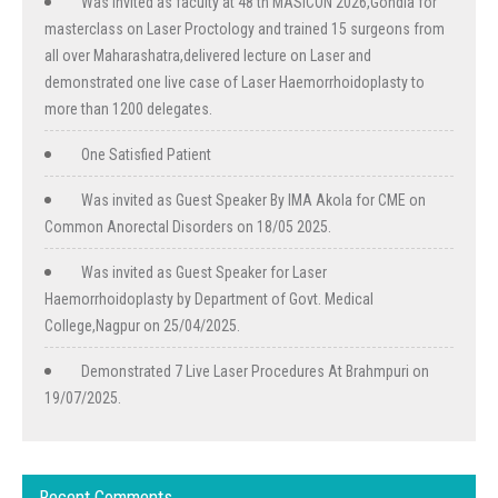
Was invited as faculty at 48 th MASICON 2026,Gondia for
masterclass on Laser Proctology and trained 15 surgeons from
all over Maharashatra,delivered lecture on Laser and
demonstrated one live case of Laser Haemorrhoidoplasty to
more than 1200 delegates.
One Satisfied Patient
Was invited as Guest Speaker By IMA Akola for CME on
Common Anorectal Disorders on 18/05 2025.
Was invited as Guest Speaker for Laser
Haemorrhoidoplasty by Department of Govt. Medical
College,Nagpur on 25/04/2025.
Demonstrated 7 Live Laser Procedures At Brahmpuri on
19/07/2025.
Recent Comments