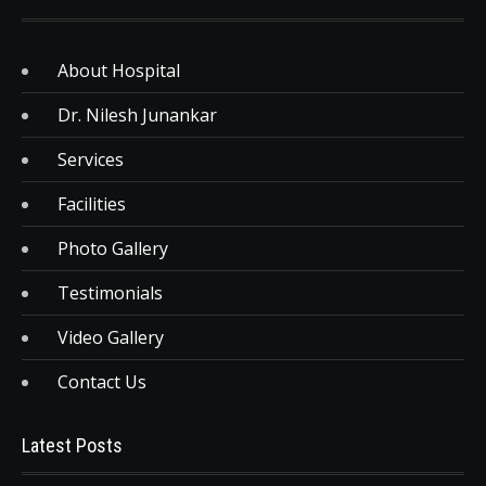
About Hospital
Dr. Nilesh Junankar
Services
Facilities
Photo Gallery
Testimonials
Video Gallery
Contact Us
Latest Posts