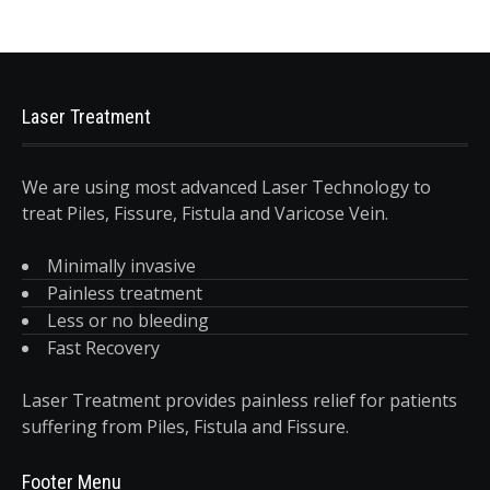
Laser Treatment
We are using most advanced Laser Technology to
treat Piles, Fissure, Fistula and Varicose Vein.
Minimally invasive
Painless treatment
Less or no bleeding
Fast Recovery
Laser Treatment provides painless relief for patients
suffering from Piles, Fistula and Fissure.
Footer Menu