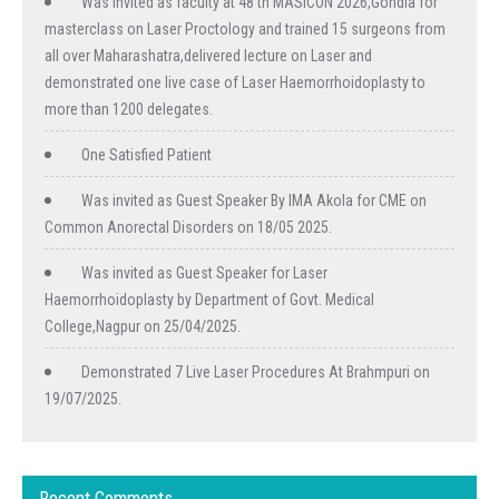
Was invited as faculty at 48 th MASICON 2026,Gondia for
masterclass on Laser Proctology and trained 15 surgeons from
all over Maharashatra,delivered lecture on Laser and
demonstrated one live case of Laser Haemorrhoidoplasty to
more than 1200 delegates.
One Satisfied Patient
Was invited as Guest Speaker By IMA Akola for CME on
Common Anorectal Disorders on 18/05 2025.
Was invited as Guest Speaker for Laser
Haemorrhoidoplasty by Department of Govt. Medical
College,Nagpur on 25/04/2025.
Demonstrated 7 Live Laser Procedures At Brahmpuri on
19/07/2025.
Recent Comments