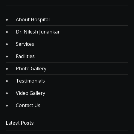
About Hospital
Dr. Nilesh Junankar
Services
Facilities
Photo Gallery
Testimonials
Video Gallery
Contact Us
Latest Posts