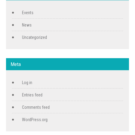
Events
News
Uncategorized
Meta
Log in
Entries feed
Comments feed
WordPress.org