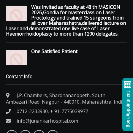
Was invited as faculty at 48 th MASICON
2026,Gondia for masterclass on Laser
Proctology and trained 15 surgeons from
all over Maharashatra,delivered lecture on
Laser and demonstrated one live case of Laser
Haemorrhoidoplasty to more than 1200 delegates.
One Satisfied Patient
Contact Info
J.P. Chambers, Shardhanandpeth, South
Ambazari Road, Nagpur - 440010, Maharashtra, India.
0712-2233930, + 91-7775039977
info@junankarhospital.com