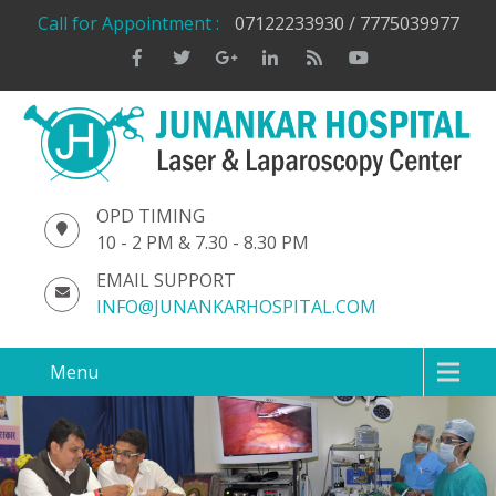
Call for Appointment :
07122233930 / 7775039977
OPD TIMING
10 - 2 PM & 7.30 - 8.30 PM
EMAIL SUPPORT
INFO@JUNANKARHOSPITAL.COM
Menu