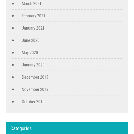
March 2021
February 2021
January 2021
June 2020
May 2020
January 2020
December 2019
November 2019
October 2019
Categories