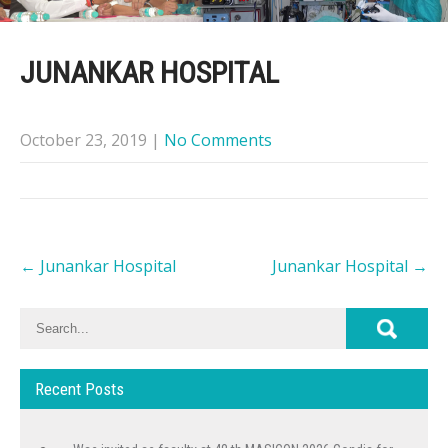
JUNANKAR HOSPITAL
October 23, 2019
|
No Comments
Post
←
Junankar Hospital
Junankar Hospital
→
navigation
Recent Posts