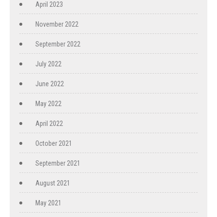
April 2023
November 2022
September 2022
July 2022
June 2022
May 2022
April 2022
October 2021
September 2021
August 2021
May 2021