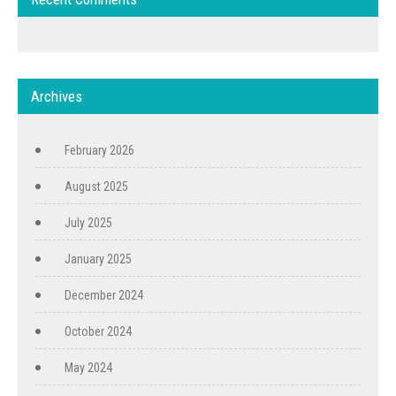
Archives
February 2026
August 2025
July 2025
January 2025
December 2024
October 2024
May 2024