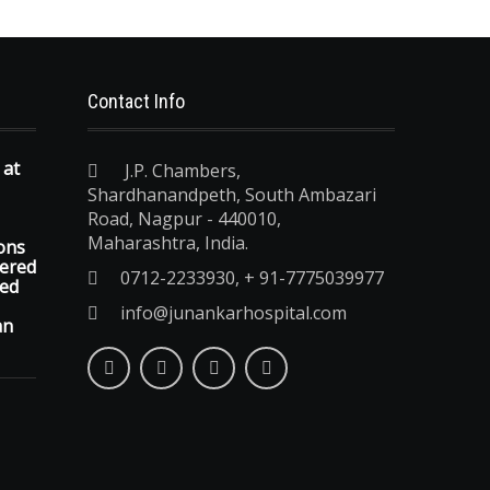
Contact Info
 at
J.P. Chambers,
Shardhanandpeth, South Ambazari
Road, Nagpur - 440010,
Maharashtra, India.
ons
vered
0712-2233930, + 91-7775039977
ted
info@junankarhospital.com
an