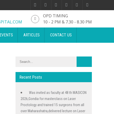
OPD TIMING
PITAL.COM
10 - 2 PM & 7.30 - 8.30 PM
EVENTS
ARTICLES
CONTACT US
Recent Posts
Was invited as faculty at 48 th MASICON
2026,Gondia for masterclass on Laser
Proctology and trained 15 surgeons from all
over Maharashatra,delivered lecture on Laser