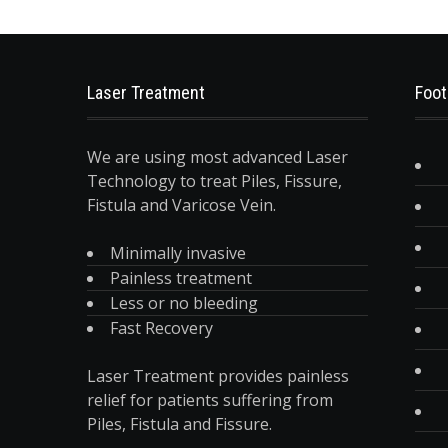
Laser Treatment
Foot
We are using most advanced Laser
Technology to treat Piles, Fissure,
Fistula and Varicose Vein.
Minimally invasive
Painless treatment
Less or no bleeding
Fast Recovery
Laser Treatment provides painless
relief for patients suffering from
Piles, Fistula and Fissure.