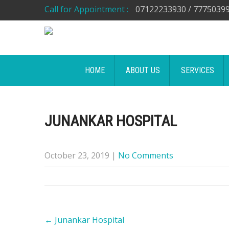
Call for Appointment :
07122233930 / 7775039
HOME
ABOUT US
SERVICES
JUNANKAR HOSPITAL
October 23, 2019
|
No Comments
Post
←
Junankar Hospital
navigation