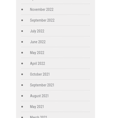
November 2022
September 2022
July 2022
June 2022
May 2022
April 2022
October 2021
September 2021
August 2021
May 2021
March 2021