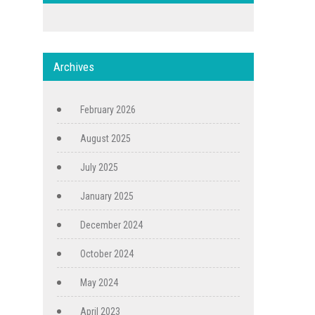
Archives
February 2026
August 2025
July 2025
January 2025
December 2024
October 2024
May 2024
April 2023