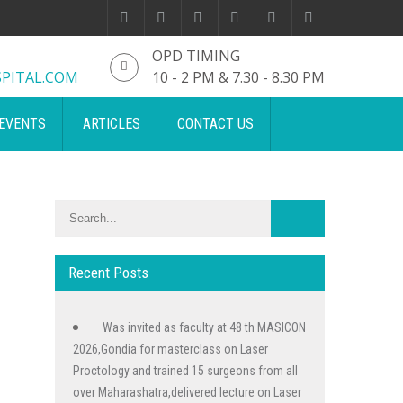
OPD TIMING
PITAL.COM
10 - 2 PM & 7.30 - 8.30 PM
EVENTS
ARTICLES
CONTACT US
Recent Posts
Was invited as faculty at 48 th MASICON
2026,Gondia for masterclass on Laser
Proctology and trained 15 surgeons from all
over Maharashatra,delivered lecture on Laser