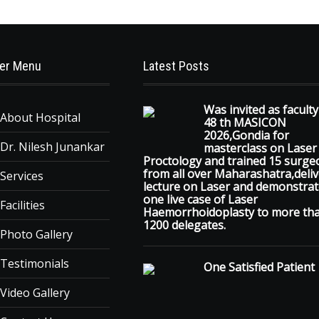
er Menu
Latest Posts
Was invited as faculty
About Hospital
48 th MASICON
2026,Gondia for
Dr. Nilesh Junankar
masterclass on Laser
Proctology and trained 15 surge
from all over Maharashatra,deli
Services
lecture on Laser and demonstra
one live case of Laser
Facilities
Haemorrhoidoplasty to more th
1200 delegates.
Photo Gallery
Testimonials
One Satisfied Patient
Video Gallery