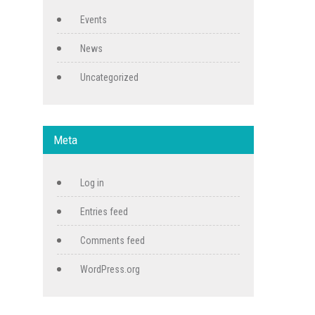
Events
News
Uncategorized
Meta
Log in
Entries feed
Comments feed
WordPress.org