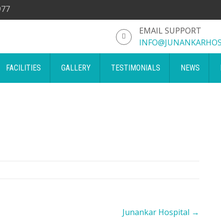
977
EMAIL SUPPORT
INFO@JUNANKARHOS
FACILITIES
GALLERY
TESTIMONIALS
NEWS
Junankar Hospital
→