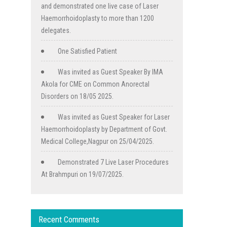
and demonstrated one live case of Laser
Haemorrhoidoplasty to more than 1200
delegates.
One Satisfied Patient
Was invited as Guest Speaker By IMA
Akola for CME on Common Anorectal
Disorders on 18/05 2025.
Was invited as Guest Speaker for Laser
Haemorrhoidoplasty by Department of Govt.
Medical College,Nagpur on 25/04/2025.
Demonstrated 7 Live Laser Procedures
At Brahmpuri on 19/07/2025.
Recent Comments