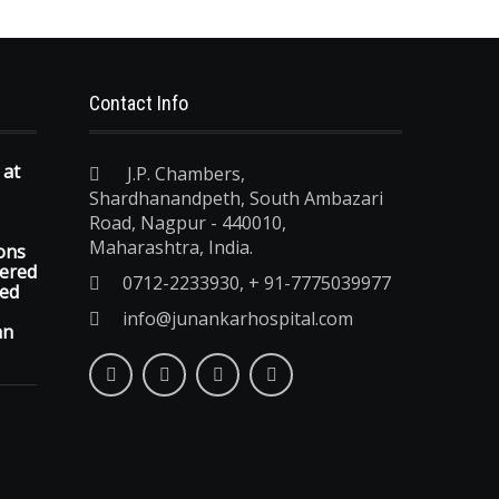
Contact Info
 at
J.P. Chambers,
Shardhanandpeth, South Ambazari
Road, Nagpur - 440010,
Maharashtra, India.
ons
vered
0712-2233930, + 91-7775039977
ted
info@junankarhospital.com
an