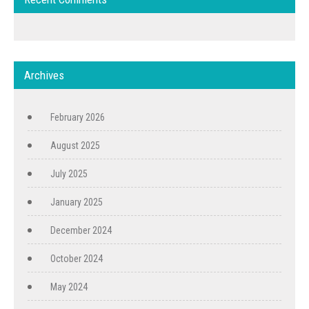
Archives
February 2026
August 2025
July 2025
January 2025
December 2024
October 2024
May 2024