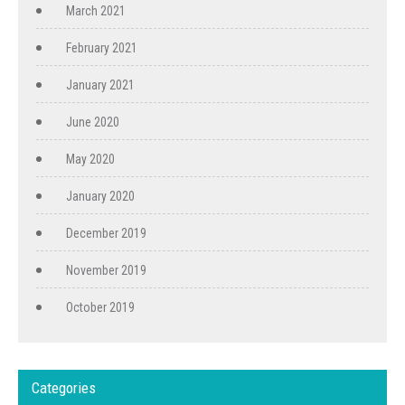
March 2021
February 2021
January 2021
June 2020
May 2020
January 2020
December 2019
November 2019
October 2019
Categories