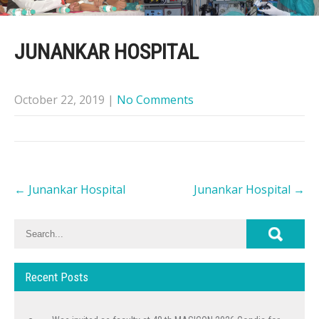
JUNANKAR HOSPITAL
October 22, 2019
|
No Comments
Post
←
Junankar Hospital
Junankar Hospital
→
navigation
Recent Posts