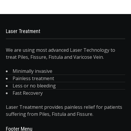
Laser Treatment
We are using most advanced Laser Technology to
treat Piles, Fissure, Fistula and Varicose Vein.
Minimally invasive
Painless treatment
Less or no bleeding
Fast Recovery
Laser Treatment provides painless relief for patients
suffering from Piles, Fistula and Fissure.
Footer Menu