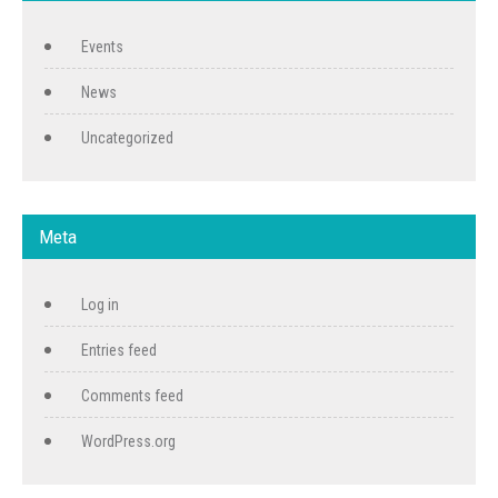
Events
News
Uncategorized
Meta
Log in
Entries feed
Comments feed
WordPress.org