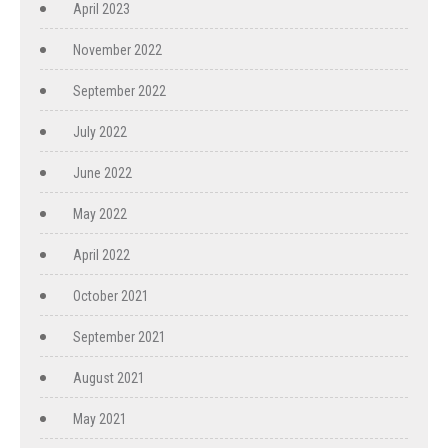
April 2023
November 2022
September 2022
July 2022
June 2022
May 2022
April 2022
October 2021
September 2021
August 2021
May 2021