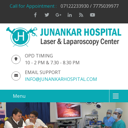
Call for Appointment :
07122233930 / 7775039977
OPD TIMING
10 - 2 PM & 7.30 - 8.30 PM
EMAIL SUPPORT
INFO@JUNANKARHOSPITAL.COM
Menu