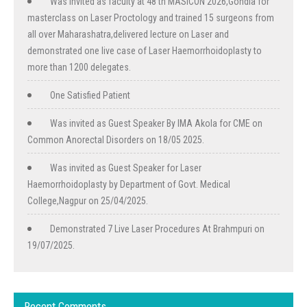
Was invited as faculty at 48 th MASICON 2026,Gondia for
masterclass on Laser Proctology and trained 15 surgeons from
all over Maharashatra,delivered lecture on Laser and
demonstrated one live case of Laser Haemorrhoidoplasty to
more than 1200 delegates.
One Satisfied Patient
Was invited as Guest Speaker By IMA Akola for CME on
Common Anorectal Disorders on 18/05 2025.
Was invited as Guest Speaker for Laser
Haemorrhoidoplasty by Department of Govt. Medical
College,Nagpur on 25/04/2025.
Demonstrated 7 Live Laser Procedures At Brahmpuri on
19/07/2025.
Recent Comments