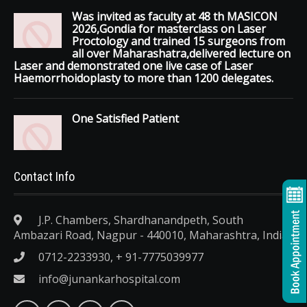
Was invited as faculty at 48 th MASICON
2026,Gondia for masterclass on Laser
Proctology and trained 15 surgeons from
all over Maharashatra,delivered lecture on
Laser and demonstrated one live case of Laser
Haemorrhoidoplasty to more than 1200 delegates.
One Satisfied Patient
Contact Info
J.P. Chambers, Shardhanandpeth, South
Ambazari Road, Nagpur - 440010, Maharashtra, India.
0712-2233930, + 91-7775039977
info@junankarhospital.com