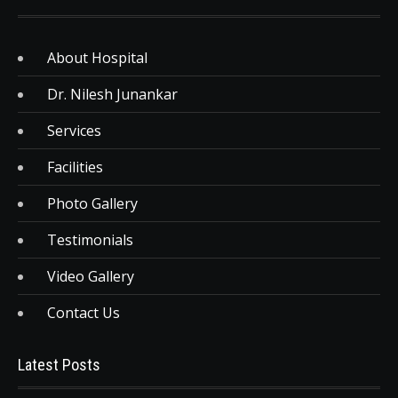
About Hospital
Dr. Nilesh Junankar
Services
Facilities
Photo Gallery
Testimonials
Video Gallery
Contact Us
Latest Posts