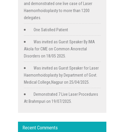
and demonstrated one live case of Laser
Haemorrhoidoplasty to more than 1200
delegates.
One Satisfied Patient
Was invited as Guest Speaker By IMA
Akola for CME on Common Anorectal
Disorders on 18/05 2025.
Was invited as Guest Speaker for Laser
Haemorrhoidoplasty by Department of Govt.
Medical College,Nagpur on 25/04/2025.
Demonstrated 7 Live Laser Procedures
At Brahmpuri on 19/07/2025.
Recent Comments