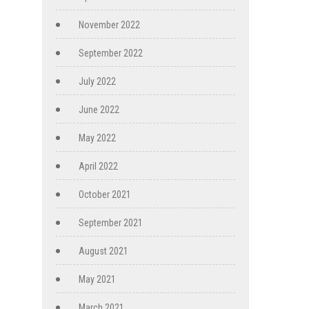
November 2022
September 2022
July 2022
June 2022
May 2022
April 2022
October 2021
September 2021
August 2021
May 2021
March 2021