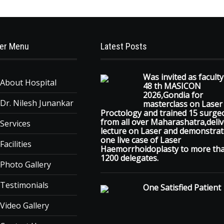
er Menu
Latest Posts
Was invited as faculty
About Hospital
48 th MASICON
2026,Gondia for
Dr. Nilesh Junankar
masterclass on Laser
Proctology and trained 15 surge
from all over Maharashatra,deli
Services
lecture on Laser and demonstra
one live case of Laser
Facilities
Haemorrhoidoplasty to more th
1200 delegates.
Photo Gallery
Testimonials
One Satisfied Patient
Video Gallery