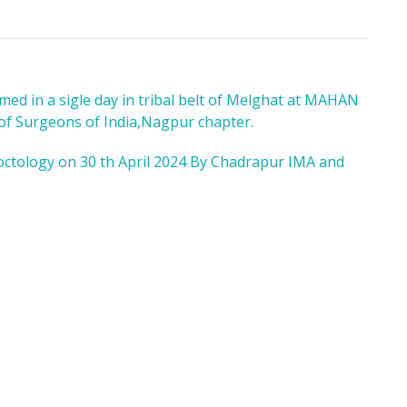
ed in a sigle day in tribal belt of Melghat at MAHAN
 of Surgeons of India,Nagpur chapter.
octology on 30 th April 2024 By Chadrapur IMA and