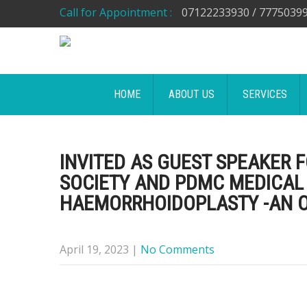
Call for Appointment :
07122233930 / 7775039
HOME
ABOUT US
SERVICES
INVITED AS GUEST SPEAKER 
SOCIETY AND PDMC MEDICAL
HAEMORRHOIDOPLASTY -AN O
April 19, 2023
|
No Comments