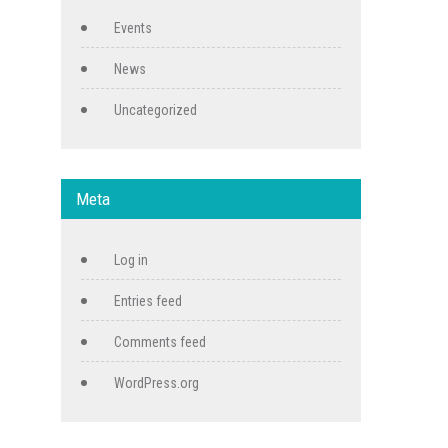
Events
News
Uncategorized
Meta
Log in
Entries feed
Comments feed
WordPress.org