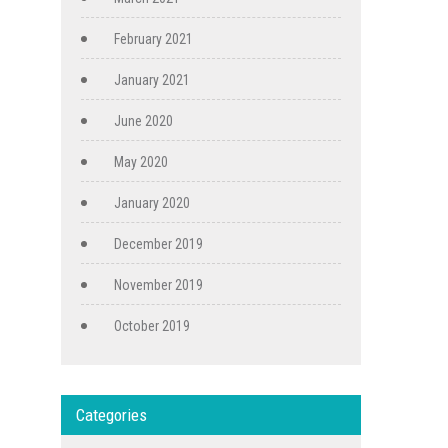
February 2021
January 2021
June 2020
May 2020
January 2020
December 2019
November 2019
October 2019
Categories