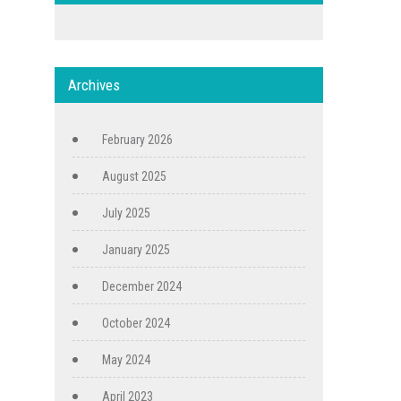
Archives
February 2026
August 2025
July 2025
January 2025
December 2024
October 2024
May 2024
April 2023