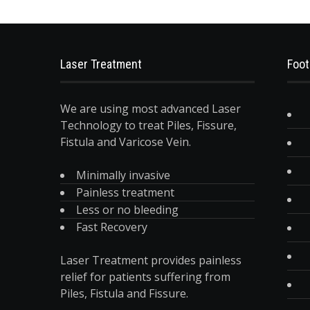
Laser Treatment
Foot
We are using most advanced Laser
Technology to treat Piles, Fissure,
Fistula and Varicose Vein.
Minimally invasive
Painless treatment
Less or no bleeding
Fast Recovery
Laser Treatment provides painless
relief for patients suffering from
Piles, Fistula and Fissure.