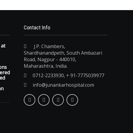
Contact Info
 at
J.P. Chambers,
Shardhanandpeth, South Ambazari
Road, Nagpur - 440010,
Maharashtra, India.
ons
vered
0712-2233930, + 91-7775039977
ted
info@junankarhospital.com
an