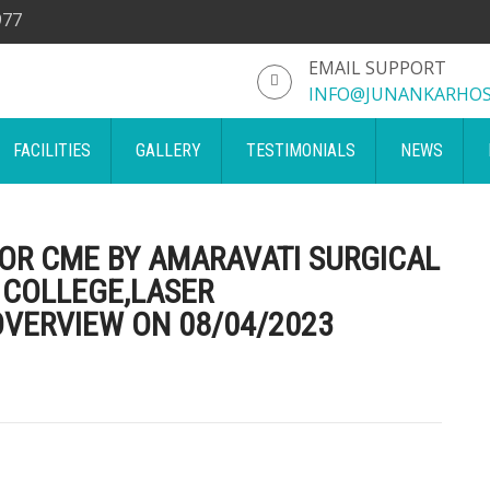
977
EMAIL SUPPORT
INFO@JUNANKARHOS
FACILITIES
GALLERY
TESTIMONIALS
NEWS
FOR CME BY AMARAVATI SURGICAL
 COLLEGE,LASER
VERVIEW ON 08/04/2023