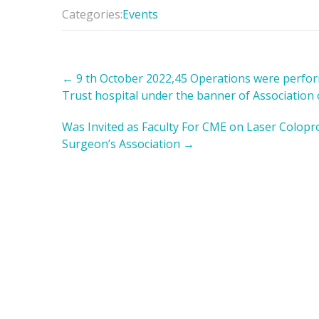
Categories:
Events
Post
←
9 th October 2022,45 Operations were perform
navigation
Trust hospital under the banner of Association
Was Invited as Faculty For CME on Laser Colopr
Surgeon’s Association
→