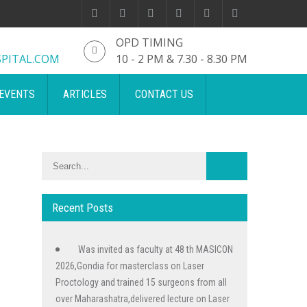
OPD TIMING
PITAL.COM
10 - 2 PM & 7.30 - 8.30 PM
EVENTS
ARTICLES
CONTACT US
Recent Posts
Was invited as faculty at 48 th MASICON
2026,Gondia for masterclass on Laser
Proctology and trained 15 surgeons from all
over Maharashatra,delivered lecture on Laser