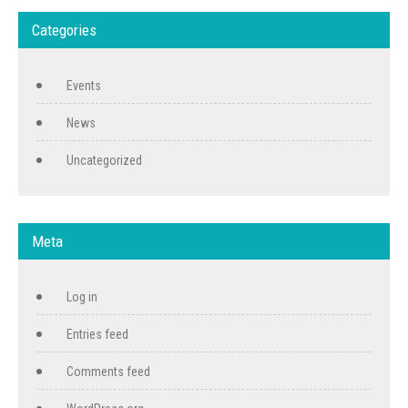
Categories
Events
News
Uncategorized
Meta
Log in
Entries feed
Comments feed