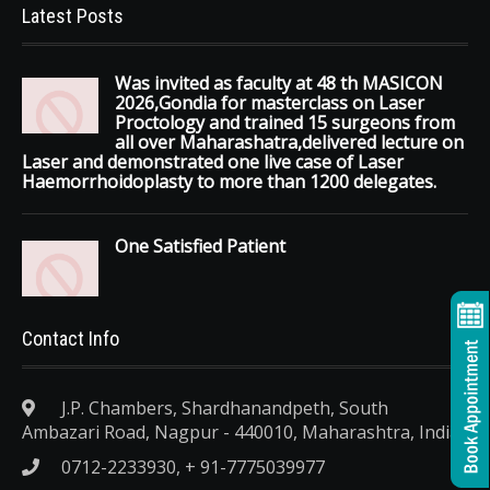
Latest Posts
Was invited as faculty at 48 th MASICON
2026,Gondia for masterclass on Laser
Proctology and trained 15 surgeons from
all over Maharashatra,delivered lecture on
Laser and demonstrated one live case of Laser
Haemorrhoidoplasty to more than 1200 delegates.
One Satisfied Patient
Contact Info
J.P. Chambers, Shardhanandpeth, South
Ambazari Road, Nagpur - 440010, Maharashtra, India.
0712-2233930, + 91-7775039977