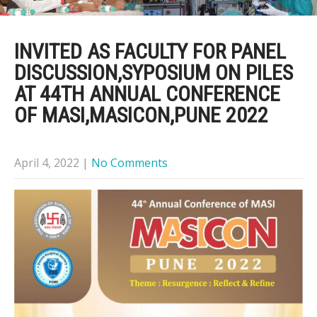
INVITED AS FACULTY FOR PANEL
DISCUSSION,SYPOSIUM ON PILES
AT 44TH ANNUAL CONFERENCE
OF MASI,MASICON,PUNE 2022
April 4, 2022
|
No Comments