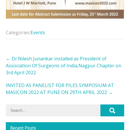
Categories:
Events
Post
←
Dr.Nilesh Junankar installed as President of
navigation
Association Of Surgeons of India,Nagpur Chapter on
3rd April 2022
INVITED AS PANELIST FOR PILES SYMPOSIUM AT
MASICON 2022 AT PUNE ON 29TH APRIL 2022
→
Recent Posts