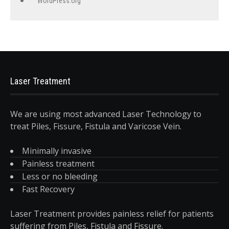
WordPress.org
Laser Treatment
We are using most advanced Laser Technology to
treat Piles, Fissure, Fistula and Varicose Vein.
Minimally invasive
Painless treatment
Less or no bleeding
Fast Recovery
Laser Treatment provides painless relief for patients
suffering from Piles, Fistula and Fissure.