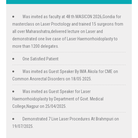
Was invited as faculty at 48 th MASICON 2026,Gondia for
masterclass on Laser Proctology and trained 15 surgeons from
all over Maharashatra,delivered lecture on Laser and
demonstrated one live case of Laser Haemorrhoidoplasty to
more than 1200 delegates.
One Satisfied Patient
Was invited as Guest Speaker By IMA Akola for CME on
Common Anorectal Disorders on 18/05 2025.
Was invited as Guest Speaker for Laser
Haemorrhoidoplasty by Department of Govt. Medical
College,Nagpur on 25/04/2025.
Demonstrated 7 Live Laser Procedures At Brahmpuri on
19/07/2025.