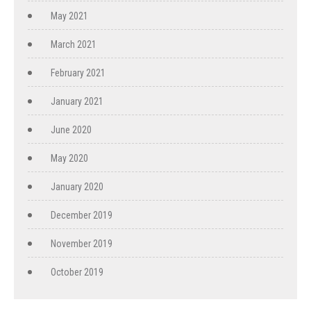
May 2021
March 2021
February 2021
January 2021
June 2020
May 2020
January 2020
December 2019
November 2019
October 2019