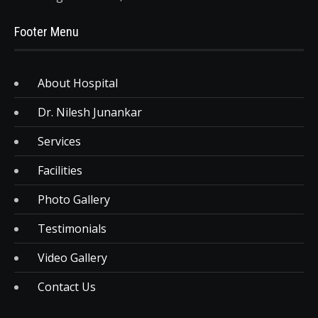
Footer Menu
About Hospital
Dr. Nilesh Junankar
Services
Facilities
Photo Gallery
Testimonials
Video Gallery
Contact Us