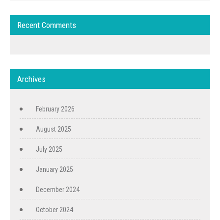
Recent Comments
Archives
February 2026
August 2025
July 2025
January 2025
December 2024
October 2024