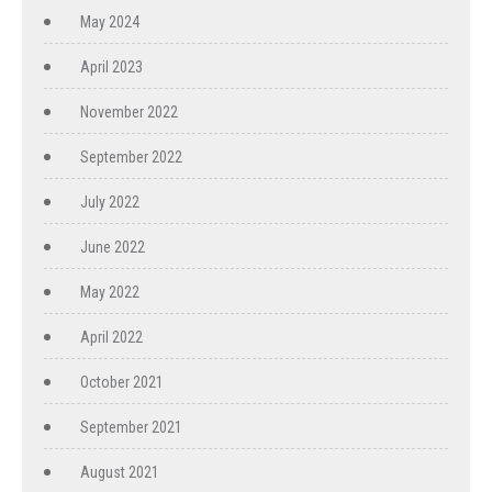
May 2024
April 2023
November 2022
September 2022
July 2022
June 2022
May 2022
April 2022
October 2021
September 2021
August 2021