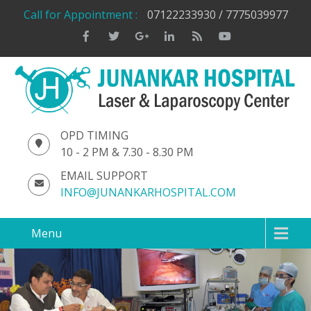
Call for Appointment :
07122233930 / 7775039977
OPD TIMING
10 - 2 PM & 7.30 - 8.30 PM
EMAIL SUPPORT
INFO@JUNANKARHOSPITAL.COM
Menu