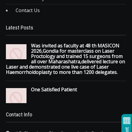
Contact Us
Latest Posts
Was invited as faculty at 48 th MASICON
2026,Gondia for masterclass on Laser
Proctology and trained 15 surgeons from
all over Maharashatra,delivered lecture on
Laser and demonstrated one live case of Laser
Haemorrhoidoplasty to more than 1200 delegates.
One Satisfied Patient
Contact Info