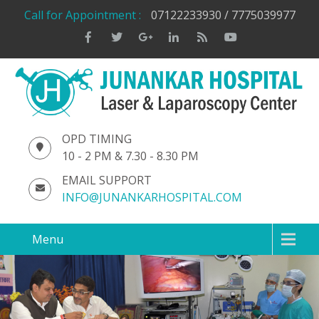
Call for Appointment :
07122233930 / 7775039977
OPD TIMING
10 - 2 PM & 7.30 - 8.30 PM
EMAIL SUPPORT
INFO@JUNANKARHOSPITAL.COM
Menu