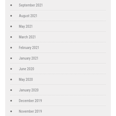
September 2021
August 2021
May 2021
March 2021
February 2021
January 2021
June 2020
May 2020
January 2020
December 2019
November 2019