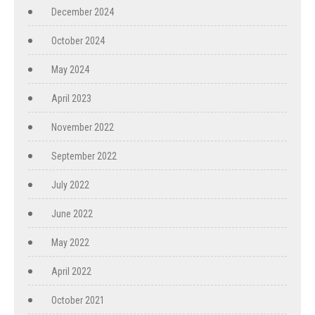
December 2024
October 2024
May 2024
April 2023
November 2022
September 2022
July 2022
June 2022
May 2022
April 2022
October 2021