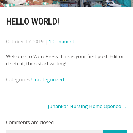
HELLO WORLD!
October 17, 2019
|
1 Comment
Welcome to WordPress. This is your first post. Edit or
delete it, then start writing!
Categories:
Uncategorized
Post
Junankar Nursing Home Opened
→
navigation
Comments are closed.