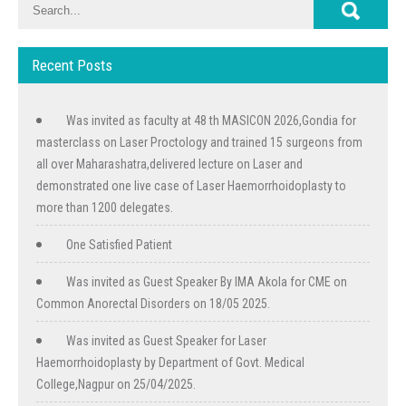
Recent Posts
Was invited as faculty at 48 th MASICON 2026,Gondia for
masterclass on Laser Proctology and trained 15 surgeons from
all over Maharashatra,delivered lecture on Laser and
demonstrated one live case of Laser Haemorrhoidoplasty to
more than 1200 delegates.
One Satisfied Patient
Was invited as Guest Speaker By IMA Akola for CME on
Common Anorectal Disorders on 18/05 2025.
Was invited as Guest Speaker for Laser
Haemorrhoidoplasty by Department of Govt. Medical
College,Nagpur on 25/04/2025.