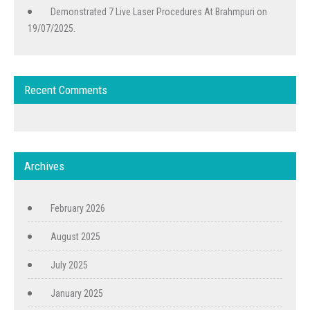
Demonstrated 7 Live Laser Procedures At Brahmpuri on
19/07/2025.
Recent Comments
Archives
February 2026
August 2025
July 2025
January 2025