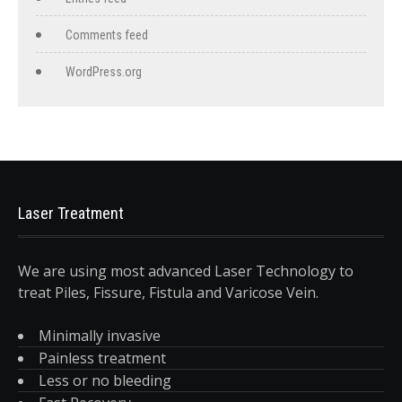
Comments feed
WordPress.org
Laser Treatment
We are using most advanced Laser Technology to
treat Piles, Fissure, Fistula and Varicose Vein.
Minimally invasive
Painless treatment
Less or no bleeding