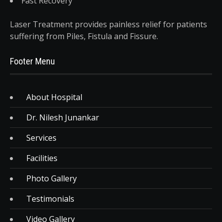
Fast Recovery
Laser Treatment provides painless relief for patients
suffering from Piles, Fistula and Fissure.
Footer Menu
About Hospital
Dr. Nilesh Junankar
Services
Facilities
Photo Gallery
Testimonials
Video Gallery