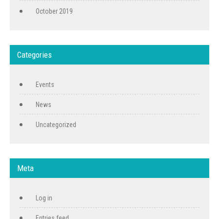
October 2019
Categories
Events
News
Uncategorized
Meta
Log in
Entries feed